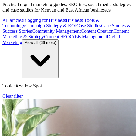
Practical digital marketing guides, SEO tips, social media strategies
and case studies for Kenyan and East African businesses.
All articles
Blogging for Business
Business Tools &
Technology
Campaign Strategy & ROI
Case Studies
Case Studies &
Success Stories
Community Management
Content Creation
Content
Marketing & Strategy
Content SEO
Crisis Management
Digital
Marketing
View all (36 more)
Topic: #Yellow Spot
Clear filter