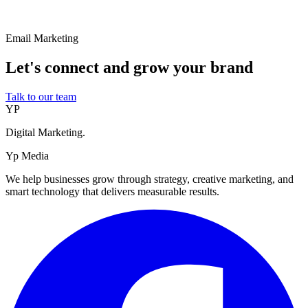
Email Marketing
Let's connect and grow your brand
Talk to our team
YP
Digital Marketing.
Yp Media
We help businesses grow through strategy, creative marketing, and
smart technology that delivers measurable results.