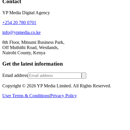
Contact
YP Media Digital Agency
+254 20 780 0701
info@ypmedia.co.ke
8th Floor, Mitsumi Business Park,
Off Muthithi Road, Westlands,
Nairobi County, Kenya
Get the latest information
Email address
Copyright ©
2026
YP Media Limited. All Rights Reserved.
User Terms & Conditions
|
Privacy Policy