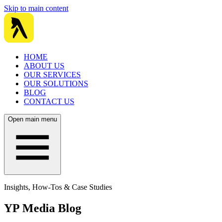
Skip to main content
HOME
ABOUT US
OUR SERVICES
OUR SOLUTIONS
BLOG
CONTACT US
Open main menu
Insights, How-Tos & Case Studies
YP Media Blog