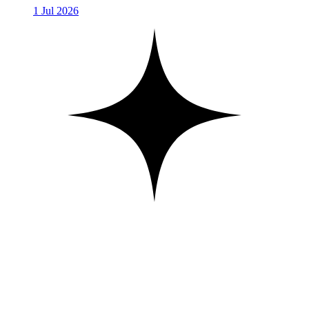
1 Jul 2026