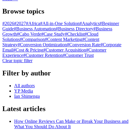
Browse topics
#
2026
#
2027
#
Africa
#
All-in-One Solution
#
Analytics
#
Beginner
Guide
#
Business Automation
#
Business Directory
#
Business
Growth
#
Cabo Verde
#
Case Study
#
Checklist
#
Cloud
Solutions
#
Comparison
#
Content Marketing
#
Content
Strategy
#
Conversion Optimization
#
Conversion Rate
#
Corporate
Email
#
Cost & Pricing
#
Customer Acquisition
#
Customer
Experience
#
Customer Retention
#
Customer Trust
Clear topic filter
Filter by author
All authors
YP Media
Ian Shimenga
Latest articles
How Online Reviews Can Make or Break Your Business and
What You Should Do About It