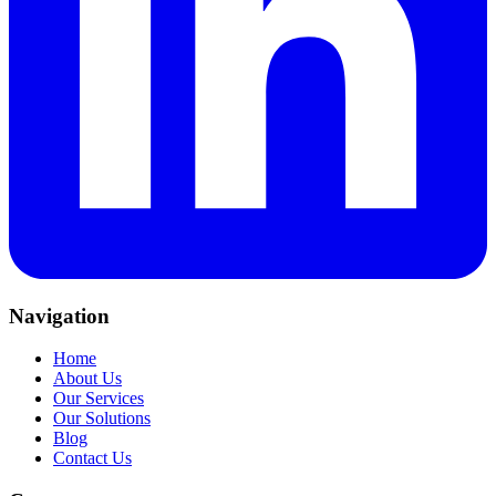
Navigation
Home
About Us
Our Services
Our Solutions
Blog
Contact Us