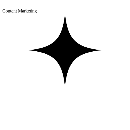
Content Marketing