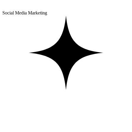
Social Media Marketing