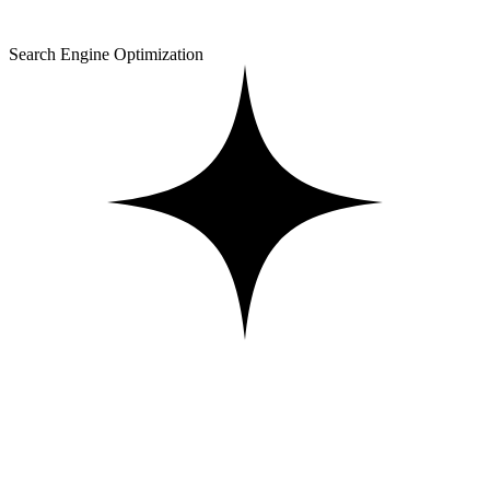
Search Engine Optimization