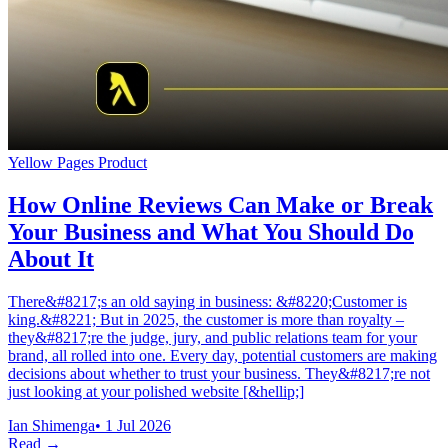
Yellow Pages Product
How Online Reviews Can Make or Break
Your Business and What You Should Do
About It
There&#8217;s an old saying in business: &#8220;Customer is
king.&#8221; But in 2025, the customer is more than royalty –
they&#8217;re the judge, jury, and public relations team for your
brand, all rolled into one. Every day, potential customers are making
decisions about whether to trust your business. They&#8217;re not
just looking at your polished website [&hellip;]
Ian Shimenga
•
1 Jul 2026
Read →