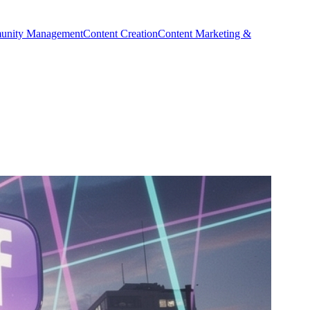
nity Management
Content Creation
Content Marketing &