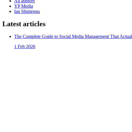
All authors
YP Media
Ian Shimenga
Latest articles
The Complete Guide to Social Media Management That Actual
1 Feb 2026