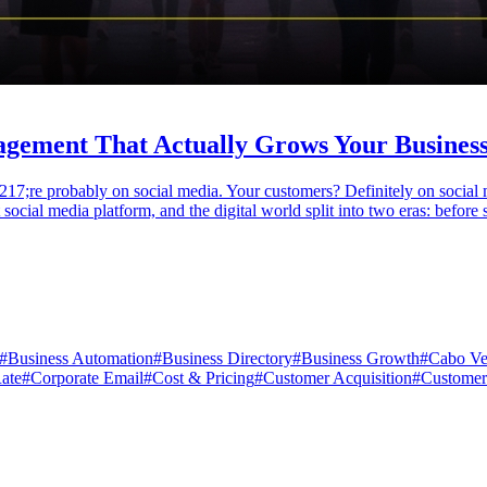
gement That Actually Grows Your Business
17;re probably on social media. Your customers? Definitely on social 
social media platform, and the digital world split into two eras: before 
#
Business Automation
#
Business Directory
#
Business Growth
#
Cabo Ve
ate
#
Corporate Email
#
Cost & Pricing
#
Customer Acquisition
#
Customer