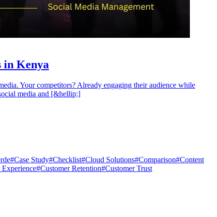
 in Kenya
media. Your competitors? Already engaging their audience while
social media and [&hellip;]
rde
#
Case Study
#
Checklist
#
Cloud Solutions
#
Comparison
#
Content
 Experience
#
Customer Retention
#
Customer Trust