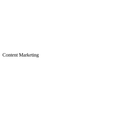
Content Marketing