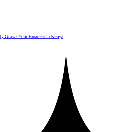
ly Grows Your Business in Kenya