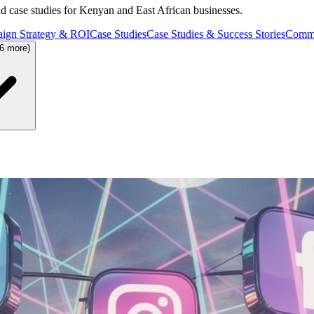
and case studies for Kenyan and East African businesses.
ign Strategy & ROI
Case Studies
Case Studies & Success Stories
Commu
36 more)