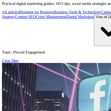
Practical digital marketing guides, SEO tips, social media strategies 
All articles
Blogging for Business
Business Tools & Technology
Campa
Strategy
Content SEO
Crisis Management
Digital Marketing
View all (
Topic: #Social Engagement
Clear filter