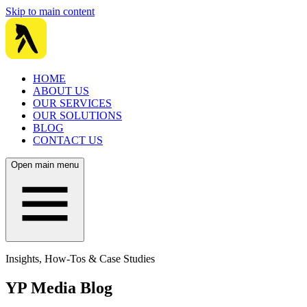
Skip to main content
HOME
ABOUT US
OUR SERVICES
OUR SOLUTIONS
BLOG
CONTACT US
Open main menu
Insights, How-Tos & Case Studies
YP Media Blog