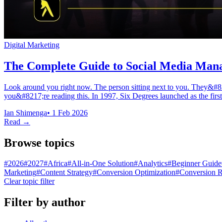
Digital Marketing
The Complete Guide to Social Media Mana
Look around you right now. The person sitting next to you. They&#82
you&#8217;re reading this. In 1997, Six Degrees launched as the first 
Ian Shimenga
•
1 Feb 2026
Read →
Browse topics
#
2026
#
2027
#
Africa
#
All-in-One Solution
#
Analytics
#
Beginner Guide
Marketing
#
Content Strategy
#
Conversion Optimization
#
Conversion R
Clear topic filter
Filter by author