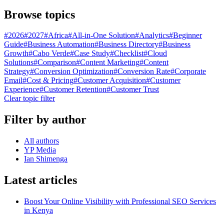
Browse topics
#
2026
#
2027
#
Africa
#
All-in-One Solution
#
Analytics
#
Beginner
Guide
#
Business Automation
#
Business Directory
#
Business
Growth
#
Cabo Verde
#
Case Study
#
Checklist
#
Cloud
Solutions
#
Comparison
#
Content Marketing
#
Content
Strategy
#
Conversion Optimization
#
Conversion Rate
#
Corporate
Email
#
Cost & Pricing
#
Customer Acquisition
#
Customer
Experience
#
Customer Retention
#
Customer Trust
Clear topic filter
Filter by author
All authors
YP Media
Ian Shimenga
Latest articles
Boost Your Online Visibility with Professional SEO Services
in Kenya