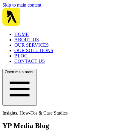
Skip to main content
HOME
ABOUT US
OUR SERVICES
OUR SOLUTIONS
BLOG
CONTACT US
Open main menu
Insights, How-Tos & Case Studies
YP Media Blog