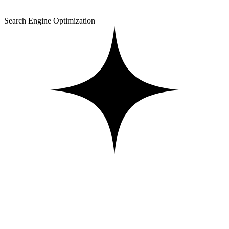
Search Engine Optimization