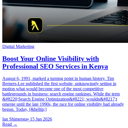
Digital Marketing
Boost Your Online Visibility with
Professional SEO Services in Kenya
August 6, 1991, marked a turning point in human history. Tim
Berners-Lee published the first website, unknowingly setting in
motion what would become one of the most competitive
battlegrounds in business: search engine rankings. While the term
&#8220;Search Engine Optimization&#8221; wouldn&#8217;t
emerge until the late 1990s, the race for online visibility had already
begun. Today, [&hellip;]
Ian Shimenga
•
15 Jan 2026
Read →