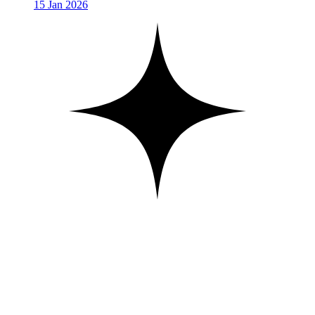
15 Jan 2026