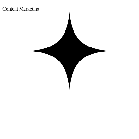
Content Marketing