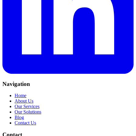
Navigation
Home
About Us
Our Services
Our Solutions
Blog
Contact Us
Contact