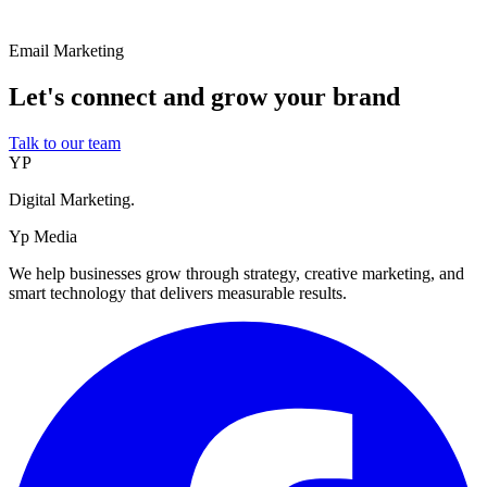
Email Marketing
Let's connect and grow your brand
Talk to our team
YP
Digital Marketing.
Yp Media
We help businesses grow through strategy, creative marketing, and
smart technology that delivers measurable results.