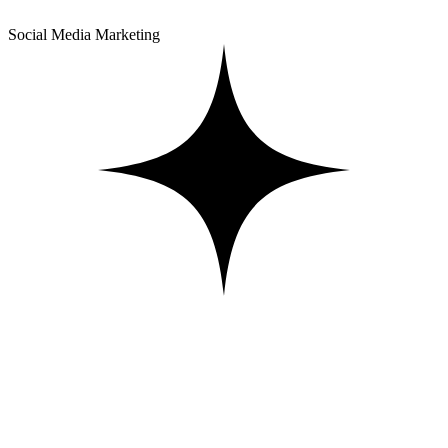
Social Media Marketing