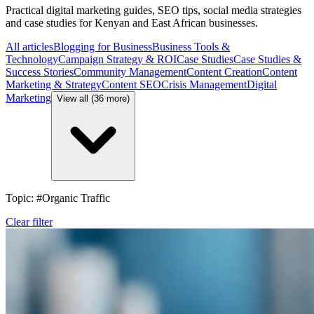
Practical digital marketing guides, SEO tips, social media strategies
and case studies for Kenyan and East African businesses.
All articles
Blogging for Business
Business Tools &
Technology
Campaign Strategy & ROI
Case Studies
Case Studies &
Success Stories
Community Management
Content Creation
Content
Marketing & Strategy
Content SEO
Crisis Management
Digital
Marketing
View all (36 more)
Topic: #Organic Traffic
Clear filter