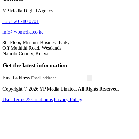
YP Media Digital Agency
+254 20 780 0701
info@ypmedia.co.ke
8th Floor, Mitsumi Business Park,
Off Muthithi Road, Westlands,
Nairobi County, Kenya
Get the latest information
Email address
Copyright ©
2026
YP Media Limited. All Rights Reserved.
User Terms & Conditions
|
Privacy Policy