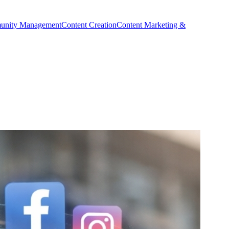
nity Management
Content Creation
Content Marketing &