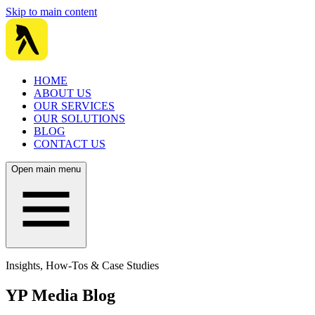
Skip to main content
HOME
ABOUT US
OUR SERVICES
OUR SOLUTIONS
BLOG
CONTACT US
Open main menu
Insights, How-Tos & Case Studies
YP Media Blog