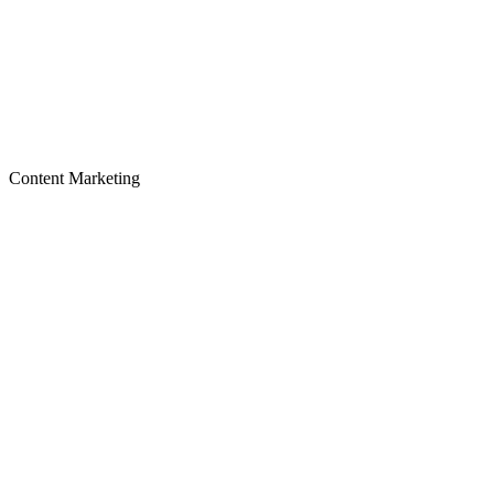
Content Marketing