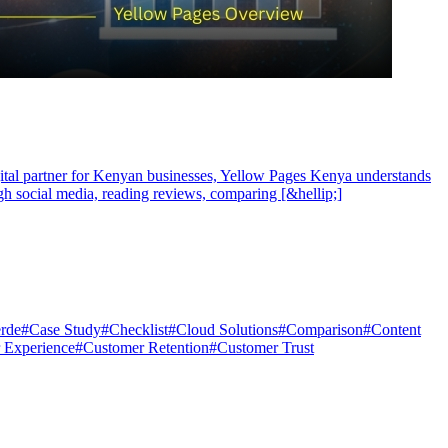
igital partner for Kenyan businesses, Yellow Pages Kenya understands
ugh social media, reading reviews, comparing [&hellip;]
rde
#
Case Study
#
Checklist
#
Cloud Solutions
#
Comparison
#
Content
 Experience
#
Customer Retention
#
Customer Trust