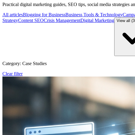
Practical digital marketing guides, SEO tips, social media strategies 
All articles
Blogging for Business
Business Tools & Technology
Campa
Strategy
Content SEO
Crisis Management
Digital Marketing
View all (
Category: Case Studies
Clear filter