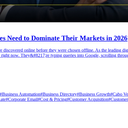
es Need to Dominate Their Markets in 2026
re discovered online before they were chosen offline. As the leading d
fer right now. They&#8217;re typing queries into Google, scrolling thro
#
Business Automation
#
Business Directory
#
Business Growth
#
Cabo Ve
ate
#
Corporate Email
#
Cost & Pricing
#
Customer Acquisition
#
Customer