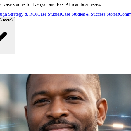
and case studies for Kenyan and East African businesses.
ign Strategy & ROI
Case Studies
Case Studies & Success Stories
Commu
36 more)