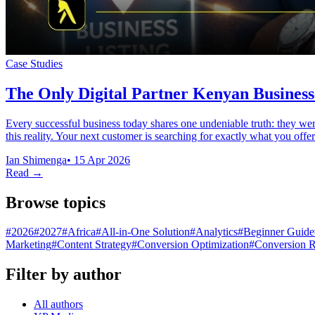
Case Studies
The Only Digital Partner Kenyan Business
Every successful business today shares one undeniable truth: they we
this reality. Your next customer is searching for exactly what you of
Ian Shimenga
•
15 Apr 2026
Read →
Browse topics
#
2026
#
2027
#
Africa
#
All-in-One Solution
#
Analytics
#
Beginner Guide
Marketing
#
Content Strategy
#
Conversion Optimization
#
Conversion R
Filter by author
All authors