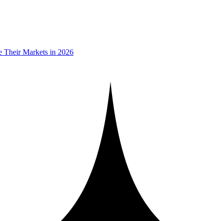
 Their Markets in 2026