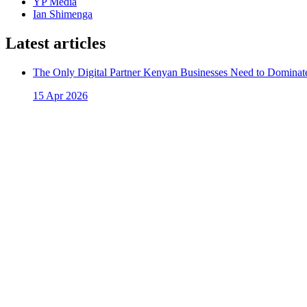
YP Media
Ian Shimenga
Latest articles
The Only Digital Partner Kenyan Businesses Need to Dominate
15 Apr 2026