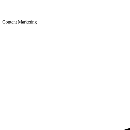
Content Marketing