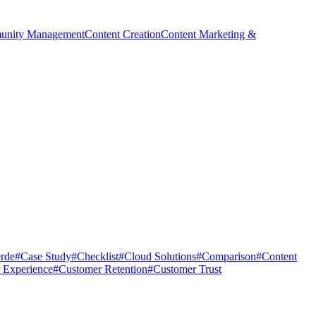
nity Management
Content Creation
Content Marketing &
rde
#
Case Study
#
Checklist
#
Cloud Solutions
#
Comparison
#
Content
 Experience
#
Customer Retention
#
Customer Trust