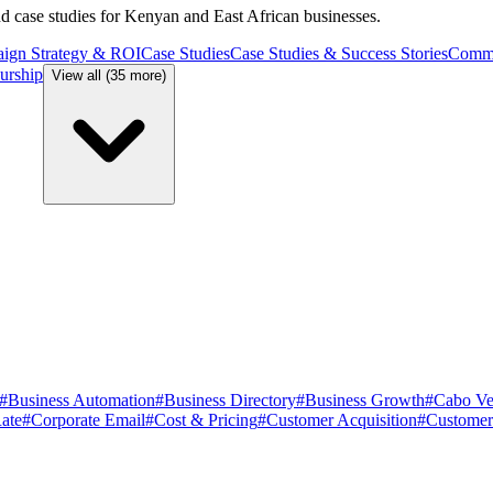
and case studies for Kenyan and East African businesses.
ign Strategy & ROI
Case Studies
Case Studies & Success Stories
Commu
urship
View all (35 more)
#
Business Automation
#
Business Directory
#
Business Growth
#
Cabo Ve
ate
#
Corporate Email
#
Cost & Pricing
#
Customer Acquisition
#
Customer