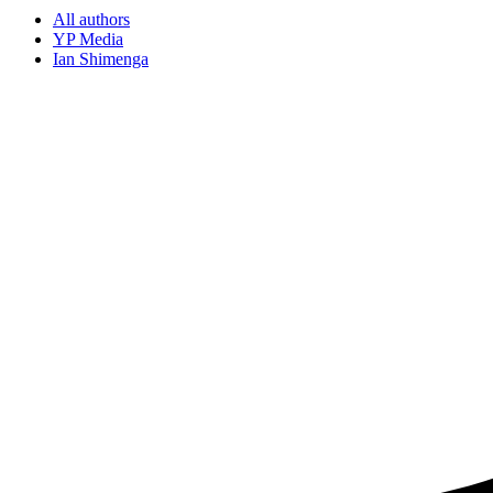
All authors
YP Media
Ian Shimenga