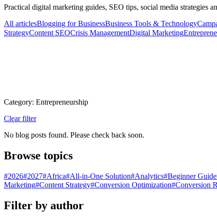
Practical digital marketing guides, SEO tips, social media strategies 
All articles
Blogging for Business
Business Tools & Technology
Campa
Strategy
Content SEO
Crisis Management
Digital Marketing
Entreprene
Category: Entrepreneurship
Clear filter
No blog posts found. Please check back soon.
Browse topics
#
2026
#
2027
#
Africa
#
All-in-One Solution
#
Analytics
#
Beginner Guide
Marketing
#
Content Strategy
#
Conversion Optimization
#
Conversion R
Filter by author