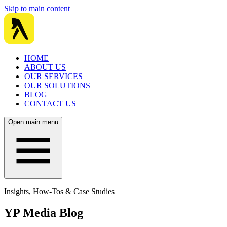
Skip to main content
HOME
ABOUT US
OUR SERVICES
OUR SOLUTIONS
BLOG
CONTACT US
Open main menu
Insights, How-Tos & Case Studies
YP Media Blog